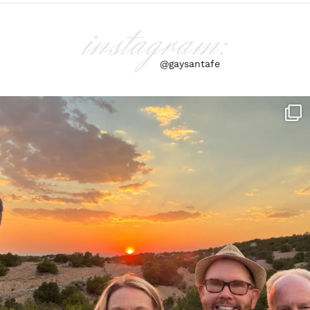
instagram:
@gaysantafe