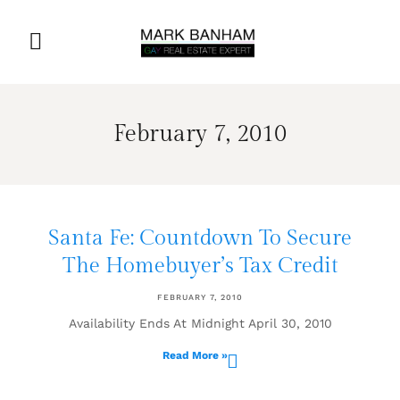
February 7, 2010
Santa Fe: Countdown To Secure
The Homebuyer’s Tax Credit
FEBRUARY 7, 2010
Availability Ends At Midnight April 30, 2010
Read More »