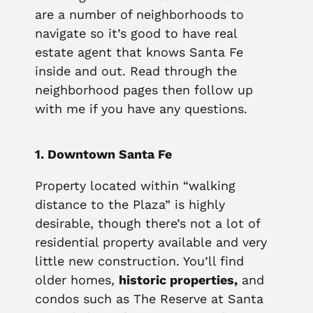
are a number of neighborhoods to
navigate so it’s good to have real
estate agent that knows Santa Fe
inside and out. Read through the
neighborhood pages then follow up
with me if you have any questions.
1. Downtown Santa Fe
Property located within “walking
distance to the Plaza” is highly
desirable, though there’s not a lot of
residential property available and very
little new construction. You’ll find
older homes,
historic properties,
and
condos such as The Reserve at Santa