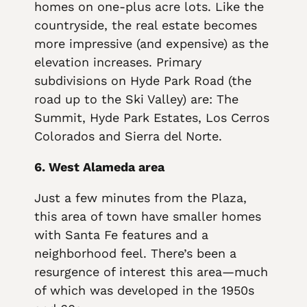
homes on one-plus acre lots. Like the
countryside, the real estate becomes
more impressive (and expensive) as the
elevation increases. Primary
subdivisions on Hyde Park Road (the
road up to the Ski Valley) are: The
Summit, Hyde Park Estates, Los Cerros
Colorados and Sierra del Norte.
6. West Alameda area
Just a few minutes from the Plaza,
this area of town have smaller homes
with Santa Fe features and a
neighborhood feel. There’s been a
resurgence of interest this area—much
of which was developed in the 1950s