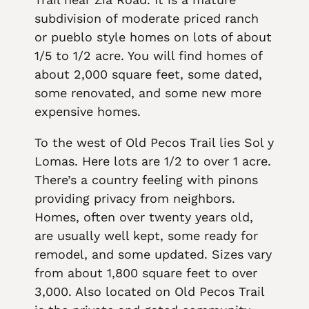
subdivision of moderate priced ranch
or pueblo style homes on lots of about
1/5 to 1/2 acre. You will find homes of
about 2,000 square feet, some dated,
some renovated, and some new more
expensive homes.
To the west of Old Pecos Trail lies Sol y
Lomas. Here lots are 1/2 to over 1 acre.
There’s a country feeling with pinons
providing privacy from neighbors.
Homes, often over twenty years old,
are usually well kept, some ready for
remodel, and some updated. Sizes vary
from about 1,800 square feet to over
3,000. Also located on Old Pecos Trail