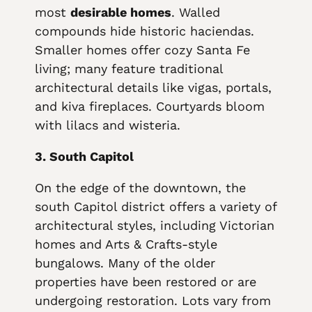
most
desirable homes
. Walled
compounds hide historic haciendas.
Smaller homes offer cozy Santa Fe
living; many feature traditional
architectural details like vigas, portals,
and kiva fireplaces. Courtyards bloom
with lilacs and wisteria.
3. South Capitol
On the edge of the downtown, the
south Capitol district offers a variety of
architectural styles, including Victorian
homes and Arts & Crafts-style
bungalows. Many of the older
properties have been restored or are
undergoing restoration. Lots vary from