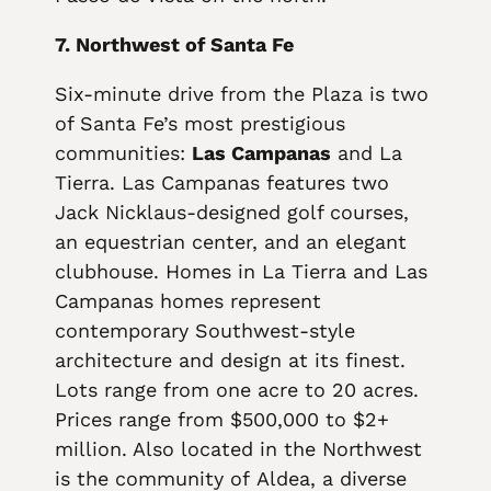
7. Northwest of Santa Fe
Six-minute drive from the Plaza is two
of Santa Fe’s most prestigious
communities:
Las Campanas
and La
Tierra. Las Campanas features two
Jack Nicklaus-designed golf courses,
an equestrian center, and an elegant
clubhouse. Homes in La Tierra and Las
Campanas homes represent
contemporary Southwest-style
architecture and design at its finest.
Lots range from one acre to 20 acres.
Prices range from $500,000 to $2+
million. Also located in the Northwest
is the community of Aldea, a diverse