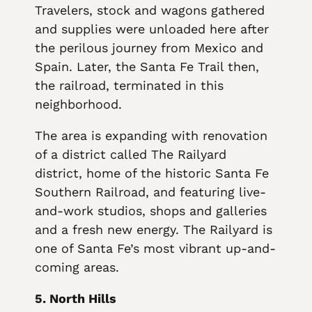
Travelers, stock and wagons gathered
and supplies were unloaded here after
the perilous journey from Mexico and
Spain. Later, the Santa Fe Trail then,
the railroad, terminated in this
neighborhood.
The area is expanding with renovation
of a district called The Railyard
district, home of the historic Santa Fe
Southern Railroad, and featuring live-
and-work studios, shops and galleries
and a fresh new energy. The Railyard is
one of Santa Fe’s most vibrant up-and-
coming areas.
5. North Hills