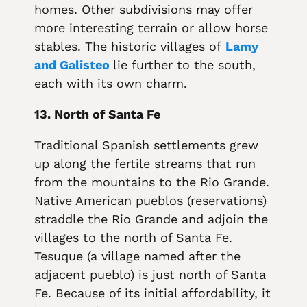
homes. Other subdivisions may offer
more interesting terrain or allow horse
stables. The historic villages of
Lamy
and Galisteo
lie further to the south,
each with its own charm.
13. North of Santa Fe
Traditional Spanish settlements grew
up along the fertile streams that run
from the mountains to the Rio Grande.
Native American pueblos (reservations)
straddle the Rio Grande and adjoin the
villages to the north of Santa Fe.
Tesuque (a village named after the
adjacent pueblo) is just north of Santa
Fe. Because of its initial affordability, it