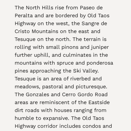
The North Hills rise from Paseo de
Peralta and are bordered by Old Taos
Highway on the west, the Sangre de
Cristo Mountains on the east and
Tesuque on the north. The terrain is
rolling with small pinons and juniper
further uphill, and culminates in the
mountains with spruce and ponderosa
pines approaching the Ski Valley.
Tesuque is an area of riverbed and
meadows, pastoral and picturesque.
The Gonzales and Cerro Gordo Road
areas are reminiscent of the Eastside
dirt roads with houses ranging from
humble to expansive. The Old Taos
Highway corridor includes condos and