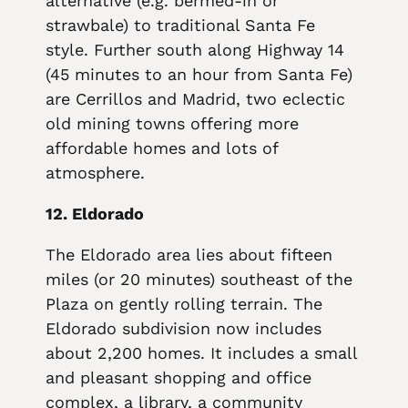
alternative (e.g. bermed-in or
strawbale) to traditional Santa Fe
style. Further south along Highway 14
(45 minutes to an hour from Santa Fe)
are Cerrillos and Madrid, two eclectic
old mining towns offering more
affordable homes and lots of
atmosphere.
12. Eldorado
The Eldorado area lies about fifteen
miles (or 20 minutes) southeast of the
Plaza on gently rolling terrain. The
Eldorado subdivision now includes
about 2,200 homes. It includes a small
and pleasant shopping and office
complex, a library, a community