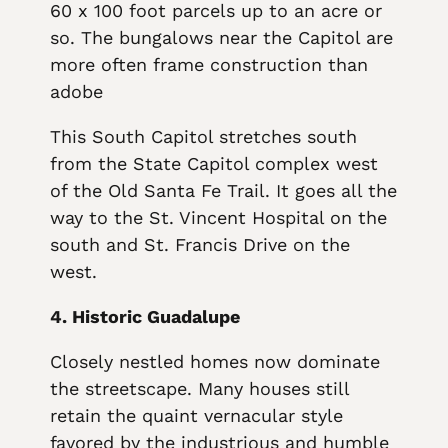
60 x 100 foot parcels up to an acre or
so. The bungalows near the Capitol are
more often frame construction than
adobe
This South Capitol stretches south
from the State Capitol complex west
of the Old Santa Fe Trail. It goes all the
way to the St. Vincent Hospital on the
south and St. Francis Drive on the
west.
4. Historic Guadalupe
Closely nestled homes now dominate
the streetscape. Many houses still
retain the quaint vernacular style
favored by the industrious and humble