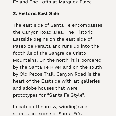
Fe and The Lofts at Marquez Place.
2. Historic East Side
The east side of Santa Fe encompasses
the Canyon Road area. The Historic
Eastside begins on the east side of
Paseo de Peralta and runs up into the
foothills of the Sangre de Cristo
Mountains. On the north, it is bordered
by the Santa Fe River and on the south
by Old Pecos Trail. Canyon Road is the
heart of the Eastside with art galleries
and adobe houses that were
prototypes for “Santa Fe Style”.
Located off narrow, winding side
streets are some of Santa Fe’s