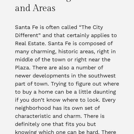
and Areas
Santa Fe is often called “The City
Different” and that certainly applies to
Real Estate. Santa Fe is composed of
many charming, historic areas, right in
middle of the town or right near the
Plaza. There are also a number of
newer developments in the southwest
part of town. Trying to figure out where
to buy a home can be a little daunting
if you don’t know where to look. Every
neighborhood has its own set of
characteristic and charm. There is
definitely one that fits you but
knowing which one can be hard. There