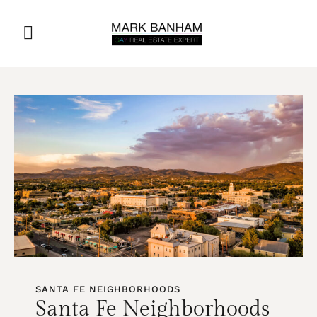
SANTA FE NEIGHBORHOODS
Santa Fe Neighborhoods