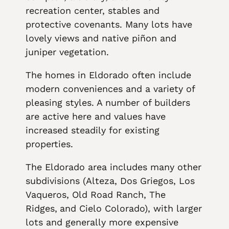
recreation center, stables and
protective covenants. Many lots have
lovely views and native piñon and
juniper vegetation.
The homes in Eldorado often include
modern conveniences and a variety of
pleasing styles. A number of builders
are active here and values have
increased steadily for existing
properties.
The Eldorado area includes many other
subdivisions (Alteza, Dos Griegos, Los
Vaqueros, Old Road Ranch, The
Ridges,
and Cielo Colorado), with larger
lots and generally more expensive