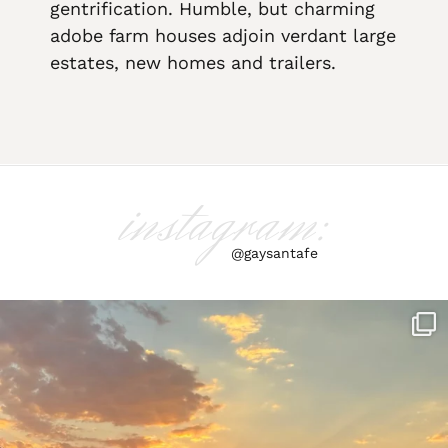
gentrification. Humble, but charming
adobe farm houses adjoin verdant large
estates, new homes and trailers.
instagram:
@gaysantafe