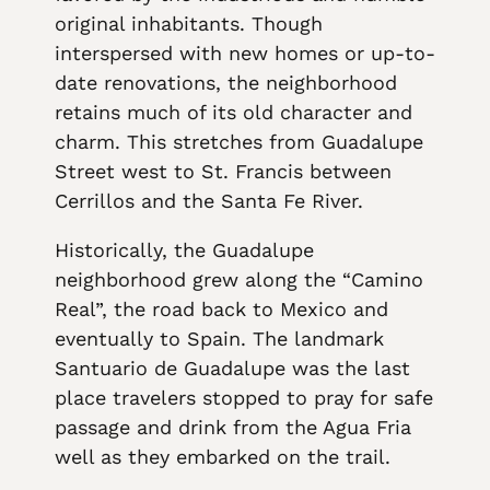
original inhabitants. Though
interspersed with new homes or up-to-
date renovations, the neighborhood
retains much of its old character and
charm. This stretches from Guadalupe
Street west to St. Francis between
Cerrillos and the Santa Fe River.
Historically, the Guadalupe
neighborhood grew along the “Camino
Real”, the road back to Mexico and
eventually to Spain. The landmark
Santuario de Guadalupe was the last
place travelers stopped to pray for safe
passage and drink from the Agua Fria
well as they embarked on the trail.