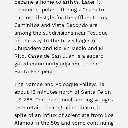
became a home to artists. Later it
became popular, offering a “back to
nature” lifestyle for the affluent. Los
Caminitos and Vista Redondo are
among the subdivisions near Tesuque
on the way to the tiny villages of
Chupadero and Rio En Medio and El
Rito
.
Casas de San Juan is a superb
gated community adjacent to the
Santa Fe Opera.
The Nambe and Pojoaque valleys lie
about 15 minutes north of Santa Fe on
US 285. The traditional farming villages
here retain their agrarian charm, in
spite of an influx of scientists from Los
Alamos in the 50s and some continuing