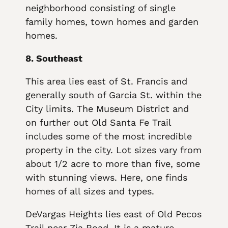
neighborhood consisting of single
family homes, town homes and garden
homes.
8. Southeast
This area lies east of St. Francis and
generally south of Garcia St. within the
City limits. The Museum District and
on further out Old Santa Fe Trail
includes some of the most incredible
property in the city. Lot sizes vary from
about 1/2 acre to more than five, some
with stunning views. Here, one finds
homes of all sizes and types.
DeVargas Heights lies east of Old Pecos
Trail near Zia Road. It is a mature