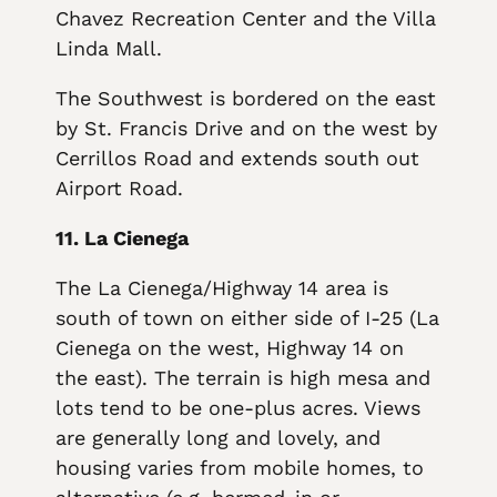
Chavez Recreation Center and the Villa
Linda Mall.
The Southwest is bordered on the east
by St. Francis Drive and on the west by
Cerrillos Road and extends south out
Airport Road.
11. La Cienega
The La Cienega/Highway 14 area is
south of town on either side of I-25 (La
Cienega on the west, Highway 14 on
the east). The terrain is high mesa and
lots tend to be one-plus acres. Views
are generally long and lovely, and
housing varies from mobile homes, to