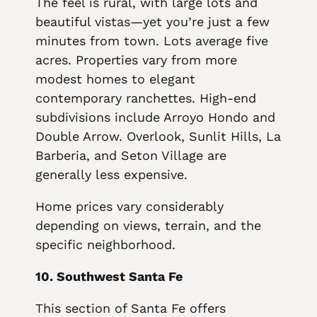
The feel is rural, with large lots and
beautiful vistas—yet you’re just a few
minutes from town. Lots average five
acres. Properties vary from more
modest homes to elegant
contemporary ranchettes. High-end
subdivisions include Arroyo Hondo and
Double Arrow. Overlook, Sunlit Hills, La
Barberia, and Seton Village are
generally less expensive.
Home prices vary considerably
depending on views, terrain, and the
specific neighborhood.
10. Southwest Santa Fe
This section of Santa Fe offers