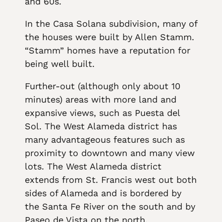
and 60s.
In the Casa Solana subdivision, many of
the houses were built by Allen Stamm.
“Stamm” homes have a reputation for
being well built.
Further-out (although only about 10
minutes) areas with more land and
expansive views, such as Puesta del
Sol. The West Alameda district has
many advantageous features such as
proximity to downtown and many view
lots. The West Alameda district
extends from St. Francis west out both
sides of Alameda and is bordered by
the Santa Fe River on the south and by
Paseo de Vista on the north.