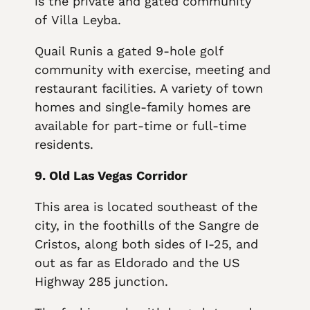
is the private and gated community
of Villa Leyba.
Quail Runis a gated 9-hole golf
community with exercise, meeting and
restaurant facilities. A variety of town
homes and single-family homes are
available for part-time or full-time
residents.
9. Old Las Vegas Corridor
This area is located southeast of the
city, in the foothills of the Sangre de
Cristos, along both sides of I-25, and
out as far as Eldorado and the US
Highway 285 junction.