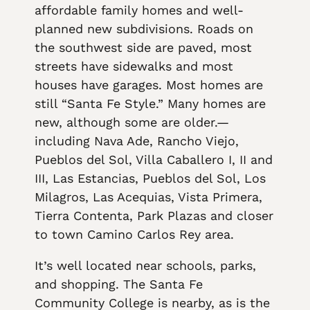
affordable family homes and well-
planned new subdivisions. Roads on
the southwest side are paved, most
streets have sidewalks and most
houses have garages. Most homes are
still “Santa Fe Style.” Many homes are
new, although some are older.—
including Nava Ade, Rancho Viejo,
Pueblos del Sol, Villa Caballero I, II and
III, Las Estancias, Pueblos del Sol, Los
Milagros, Las Acequias, Vista Primera,
Tierra Contenta, Park Plazas and closer
to town Camino Carlos Rey area.
It’s well located near schools, parks,
and shopping. The Santa Fe
Community College is nearby, as is the