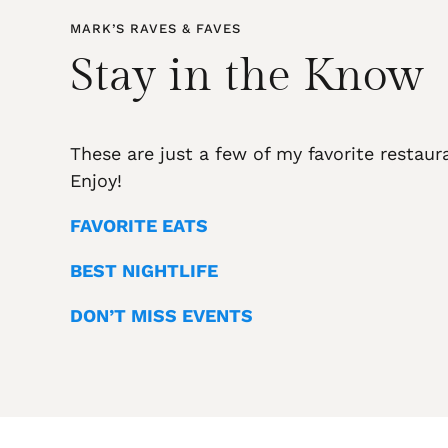
MARK’S RAVES & FAVES
Stay in the Know
These are just a few of my favorite restaur
Enjoy!
FAVORITE EATS
BEST NIGHTLIFE
DON’T MISS EVENTS