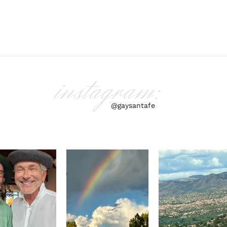
instagram:
@gaysantafe