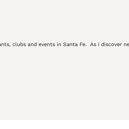
ants, clubs and events in Santa Fe. As I discover ne