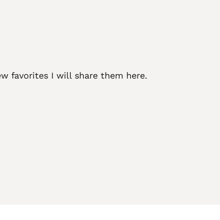
w favorites I will share them here.