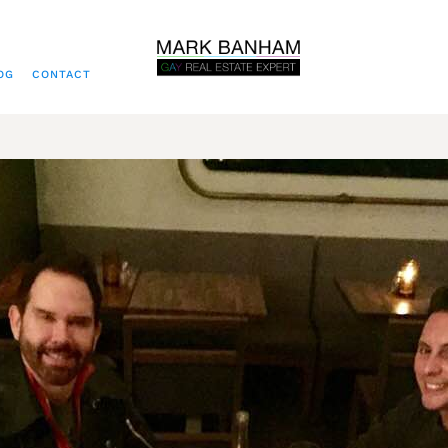
OG
CONTACT