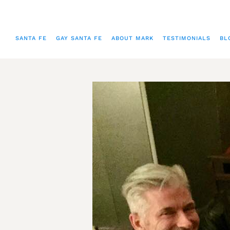
SANTA FE
GAY SANTA FE
ABOUT MARK
TESTIMONIALS
BL