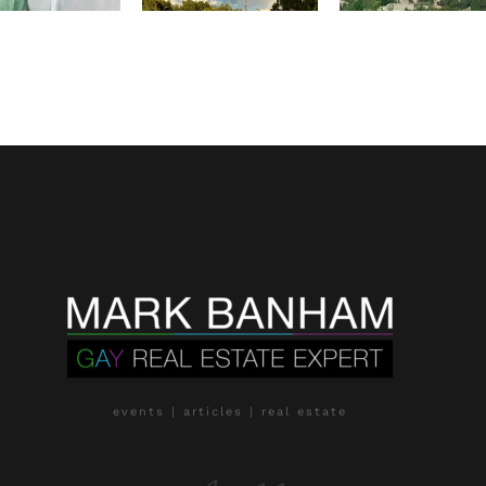
events | articles | real estate