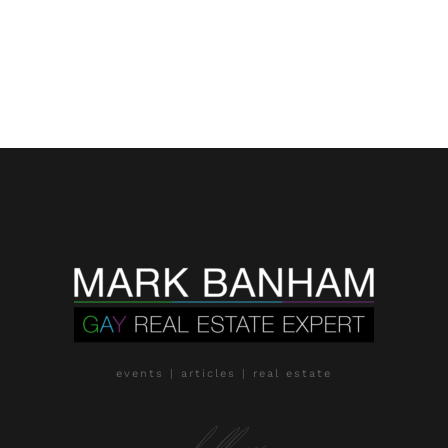
events | articles | real estate