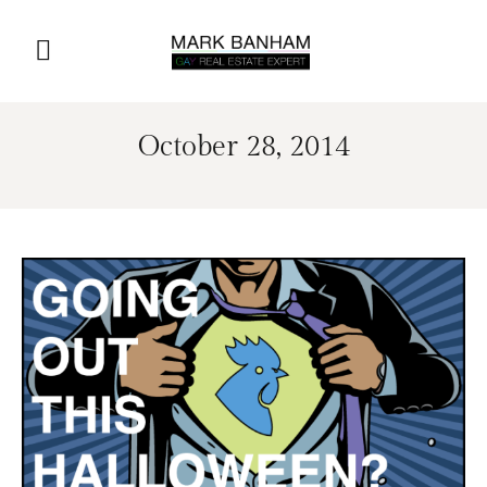
October 28, 2014