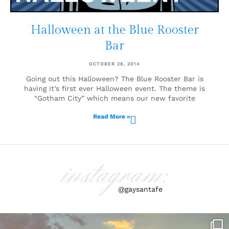
Halloween at the Blue Rooster
Bar
OCTOBER 28, 2014
Going out this Halloween? The Blue Rooster Bar is
having it’s first ever Halloween event. The theme is
“Gotham City” which means our new favorite
Read More »
instagram:
@gaysantafe