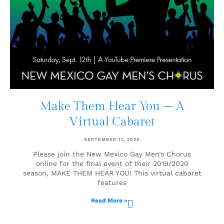
Make Them Hear You – A
Virtual Cabaret
SEPTEMBER 11, 2020
Please join the New Mexico Gay Men’s Chorus
online for the final event of their 2019/2020
season, MAKE THEM HEAR YOU! This virtual cabaret
features
Read More »