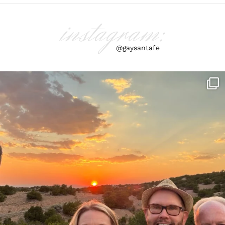
instagram:
@gaysantafe