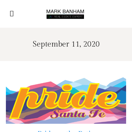
September 11, 2020