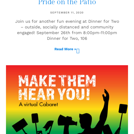
Pride on the Patio
SEPTEMBER 11, 2020
Join us for another fun evening at Dinner for Two
– outside, socially distanced and community
engaged! September 26th from 8:00pm-11:00pm
Dinner for Two, 106
Read More »