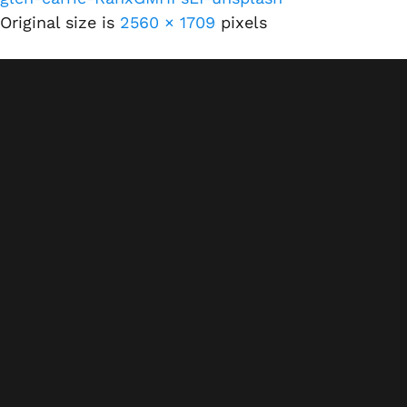
Original size is
2560 × 1709
pixels