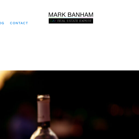
OG
CONTACT