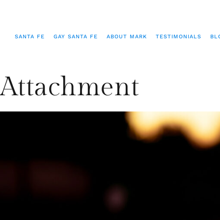
SANTA FE
GAY SANTA FE
ABOUT MARK
TESTIMONIALS
BL
Attachment