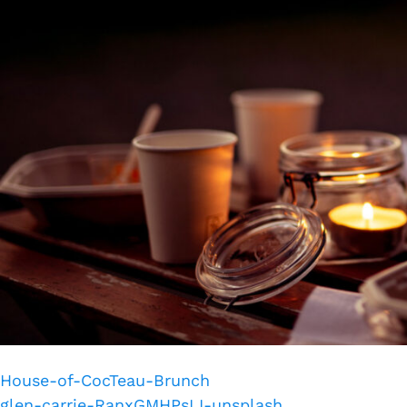
House-of-CocTeau-Brunch
glen-carrie-RanxGMHPsLI-unsplash