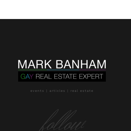
events | articles | real estate
follow