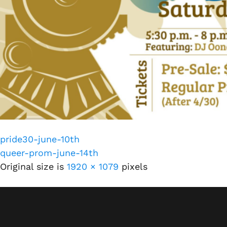
pride30-june-10th
queer-prom-june-14th
Original size is
1920 × 1079
pixels