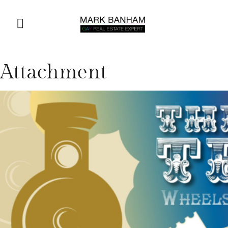
Attachment