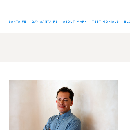
SANTA FE
GAY SANTA FE
ABOUT MARK
TESTIMONIALS
BL