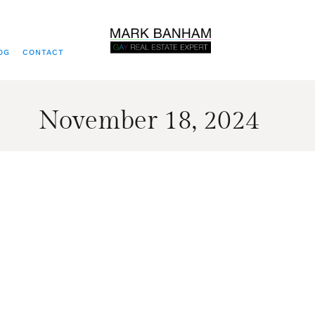
OG
CONTACT
November 18, 2024