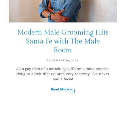
Modern Male Grooming Hits
Santa Fe with The Male
Room
NOVEMBER 18, 2024
As a gay man of a certain age, it’s an almost comical
thing to admit that up until very recently, I’ve never
had a facial
Read More »