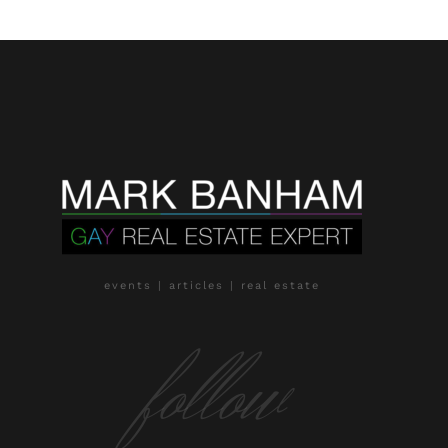
events | articles | real estate
follow