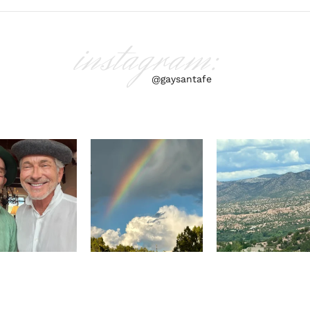
instagram:
@gaysantafe