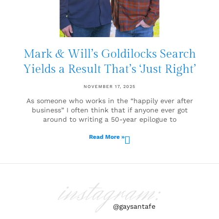
Mark & Will’s Goldilocks Search
Yields a Result That’s ‘Just Right’
NOVEMBER 17, 2025
As someone who works in the “happily ever after
business” I often think that if anyone ever got
around to writing a 50-year epilogue to
Read More »
instagram:
@gaysantafe