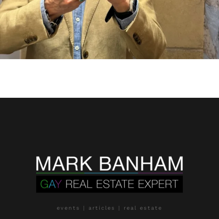
events | articles | real estate