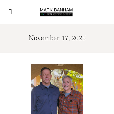
November 17, 2025