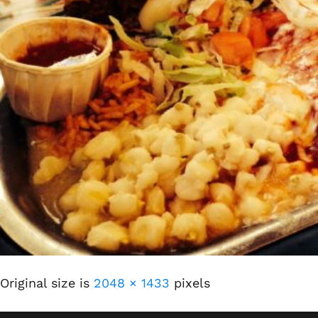
Original size is
2048 × 1433
pixels