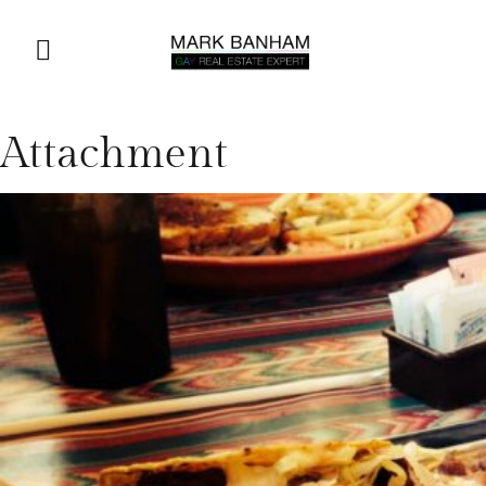
Attachment