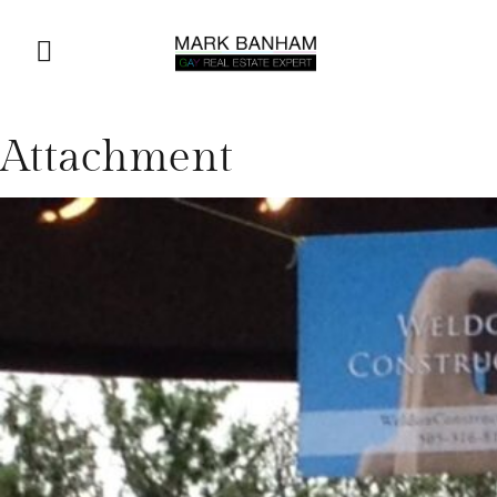
Attachment