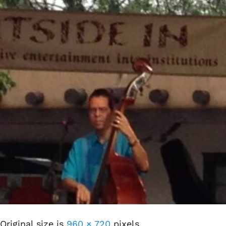
Original size is
960 × 720
pixels