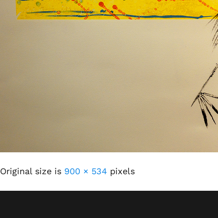
Original size is
900 × 534
pixels