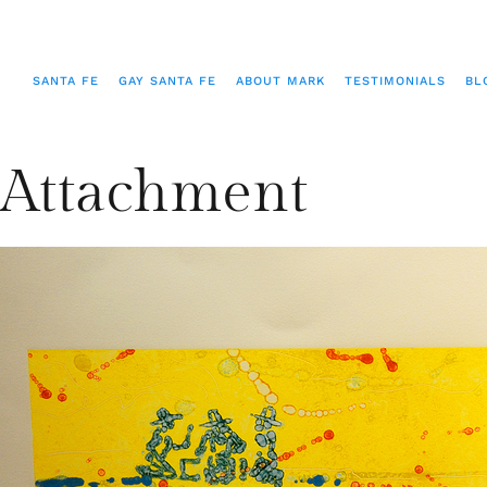
SANTA FE
GAY SANTA FE
ABOUT MARK
TESTIMONIALS
BL
Attachment