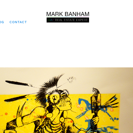
OG
CONTACT