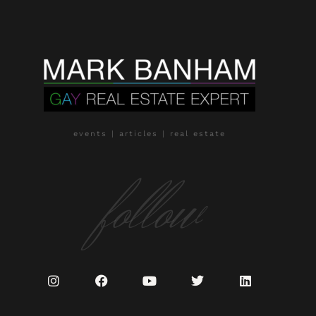
events | articles | real estate
follow