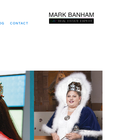
OG
CONTACT