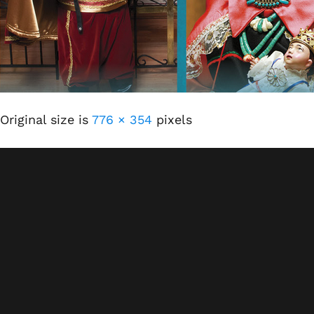
Original size is
776 × 354
pixels