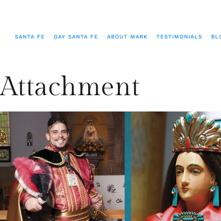
SANTA FE
GAY SANTA FE
ABOUT MARK
TESTIMONIALS
BL
Attachment