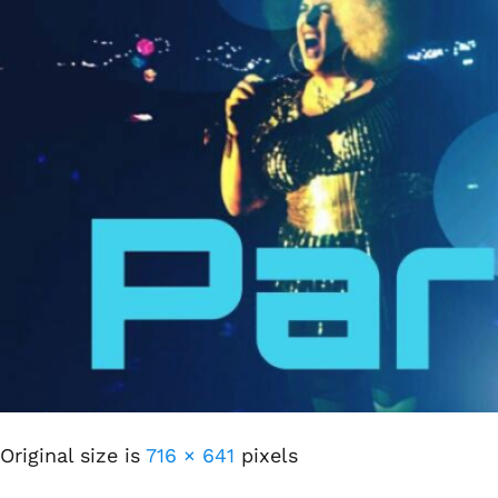
Original size is
716 × 641
pixels