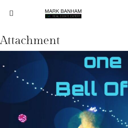
Attachment