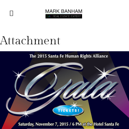
Attachment