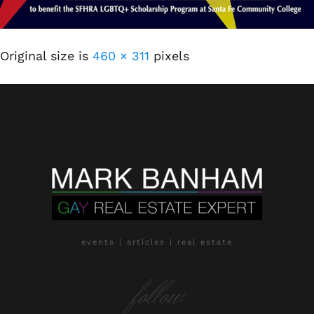
Original size is
460 × 311
pixels
events | articles | real estate
follow