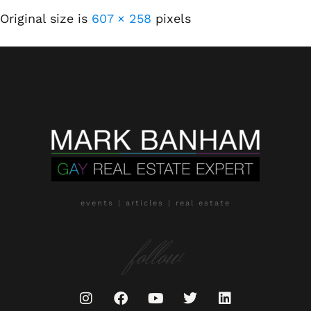
Original size is
607 × 258
pixels
events | articles | real estate
follow