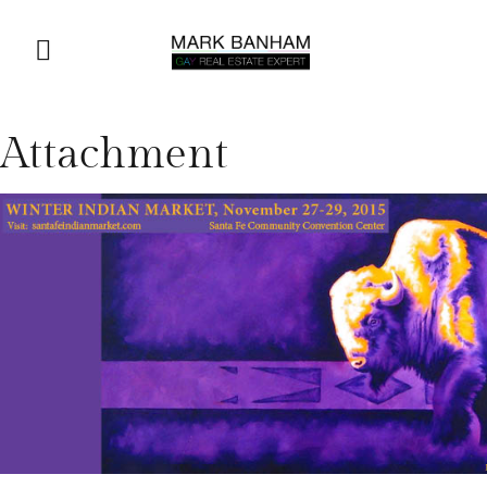
Attachment