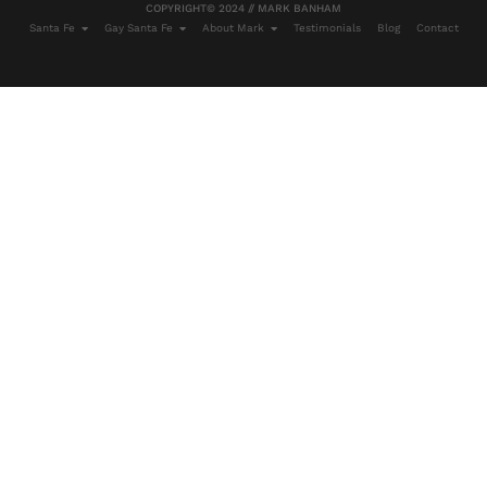
COPYRIGHT© 2024 // MARK BANHAM
Santa Fe
Gay Santa Fe
About Mark
Testimonials
Blog
Contact