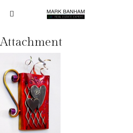
Attachment