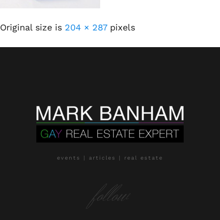
Original size is
204 × 287
pixels
events | articles | real estate
follow