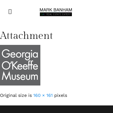
Attachment
Original size is
160 × 161
pixels