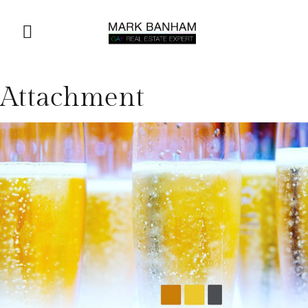
Attachment