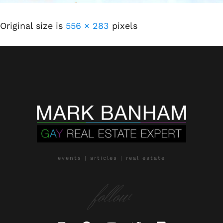
Original size is
556 × 283
pixels
events | articles | real estate
follow