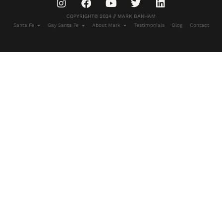
COPYRIGHT© 2024 // MARK BANHAM
Santa Fe
Gay Santa Fe
About Mark
Testimonials
Blog
Contact