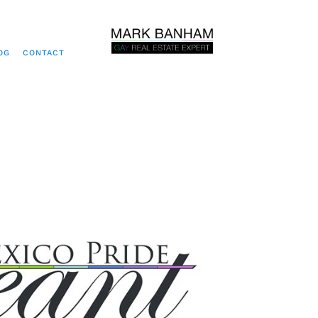
OG
CONTACT