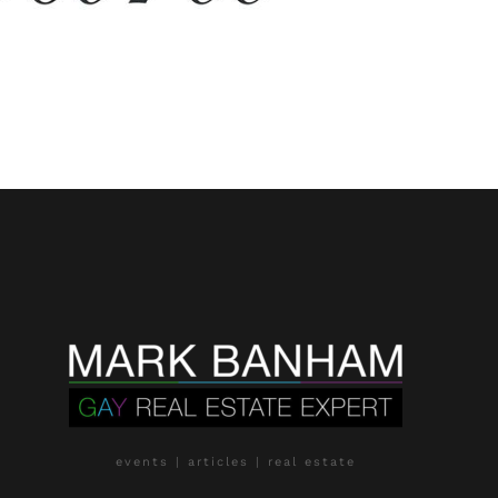
events | articles | real estate