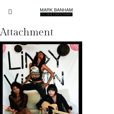
Attachment