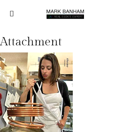
Attachment