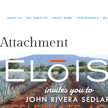
SANTA FE
GAY SANTA FE
ABOUT MARK
TESTIMONIALS
BL
Attachment