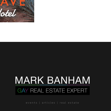
events | articles | real estate