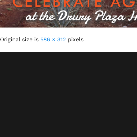
Original size is
586 × 312
pixels