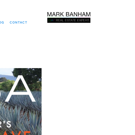
OG
CONTACT