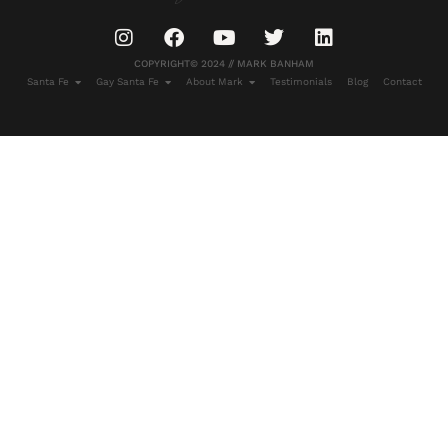
COPYRIGHT© 2024 // MARK BANHAM
Santa Fe
Gay Santa Fe
About Mark
Testimonials
Blog
Contact