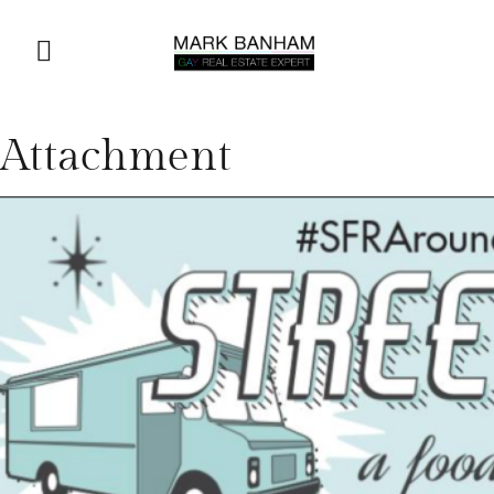
Attachment