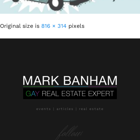
Original size is
816 × 314
pixels
events | articles | real estate
follow