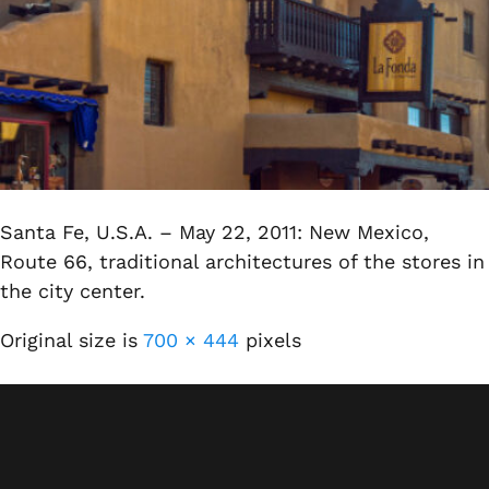
Santa Fe, U.S.A. – May 22, 2011: New Mexico,
Route 66, traditional architectures of the stores in
the city center.
Original size is
700 × 444
pixels