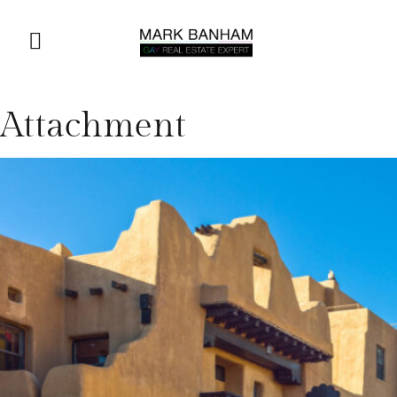
Attachment