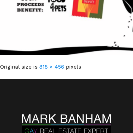
Original size is
818 × 456
pixels