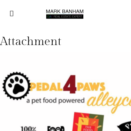
Attachment