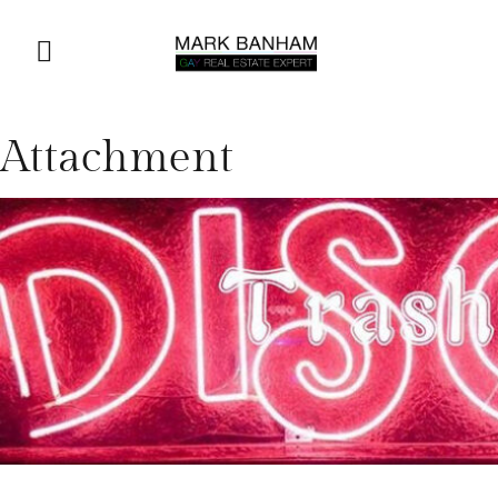
Attachment