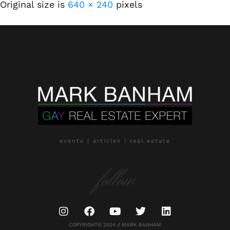
Original size is
640 × 240
pixels
events | articles | real estate
follow
COPYRIGHT© 2024 // MARK BANHAM