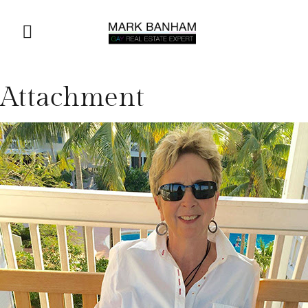
Attachment