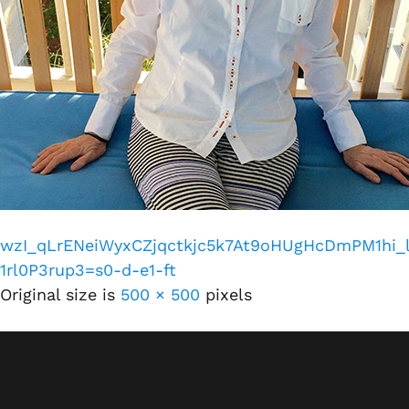
wzI_qLrENeiWyxCZjqctkjc5k7At9oHUgHcDmPM1hi
1rl0P3rup3=s0-d-e1-ft
Original size is
500 × 500
pixels