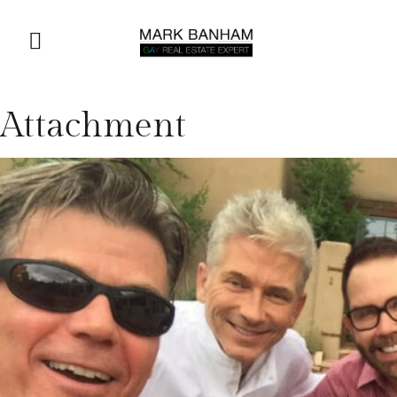
Attachment