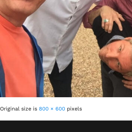
Original size is
800 × 600
pixels