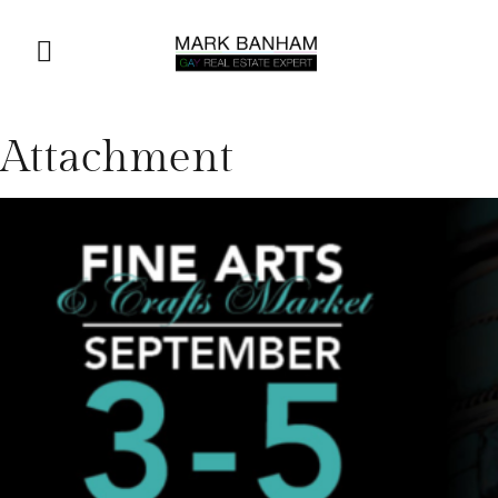
Attachment