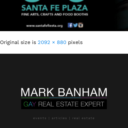
Original size is
2092 × 880
pixels
events | articles | real estate