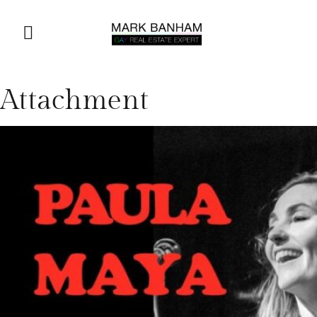
Attachment