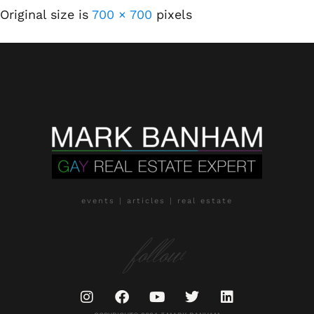
Original size is
700 × 700
pixels
events | articles | real estate
follow