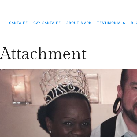
SANTA FE
GAY SANTA FE
ABOUT MARK
TESTIMONIALS
BL
Attachment