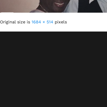
Original size is
1684 × 514
pixels