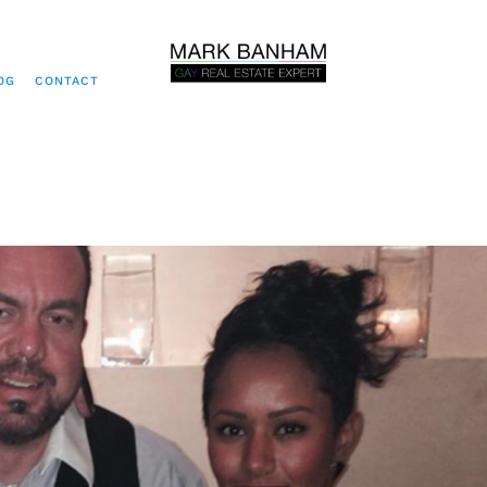
OG
CONTACT