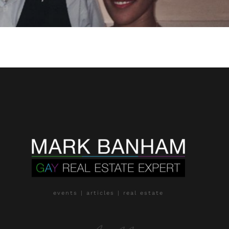
events | articles | real estate