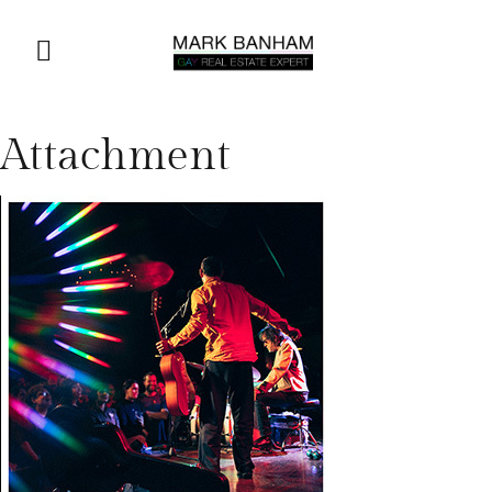
Attachment