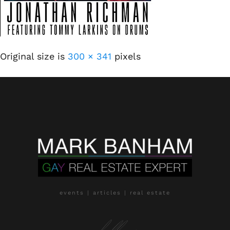
Original size is
300 × 341
pixels
events | articles | real estate