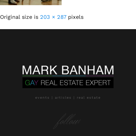
Original size is
203 × 287
pixels
events | articles | real estate
follow