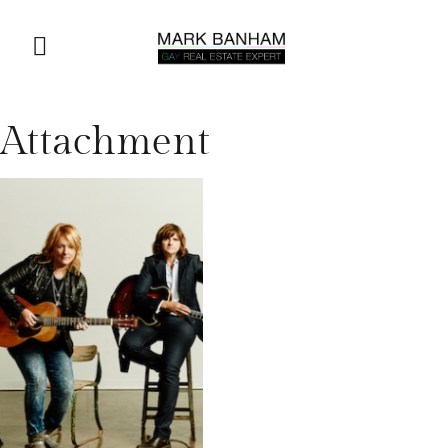
Attachment