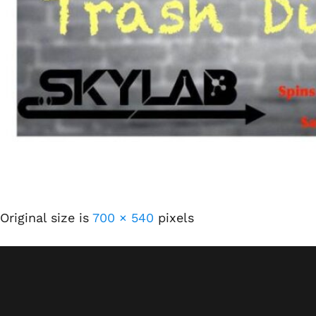
Original size is
700 × 540
pixels