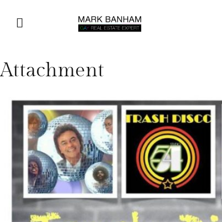
Attachment