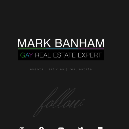
events | articles | real estate
follow