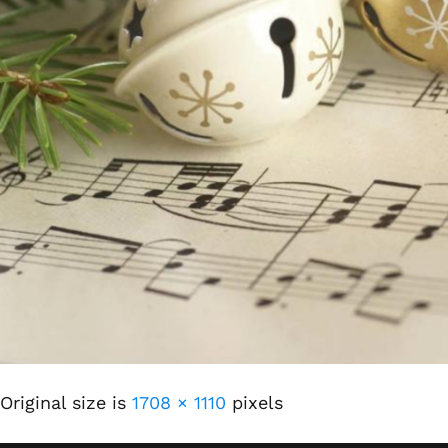
Original size is
1708 × 1110
pixels