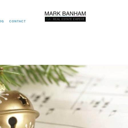
OG
CONTACT