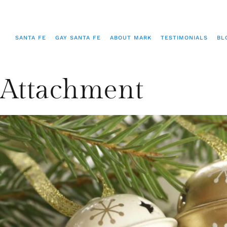
SANTA FE
GAY SANTA FE
ABOUT MARK
TESTIMONIALS
BL
Attachment