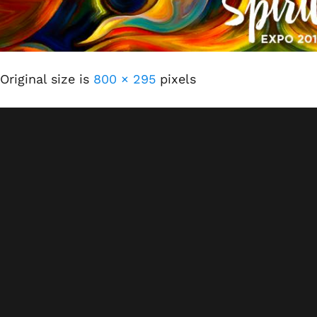
Original size is
800 × 295
pixels