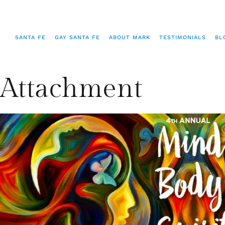
SANTA FE
GAY SANTA FE
ABOUT MARK
TESTIMONIALS
BL
Attachment