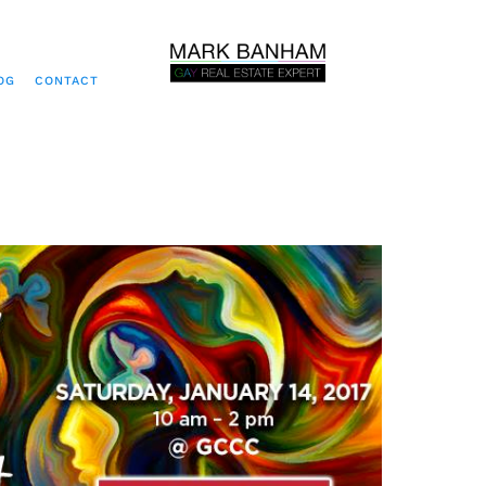
OG
CONTACT