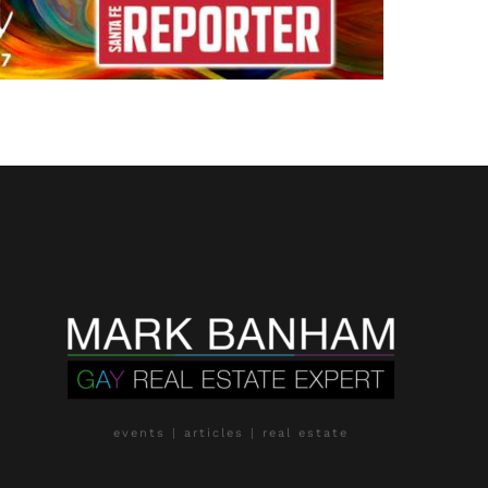
events | articles | real estate