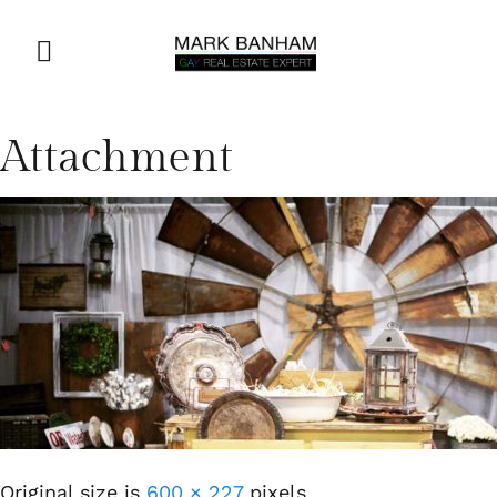
Attachment
Original size is
600 × 227
pixels