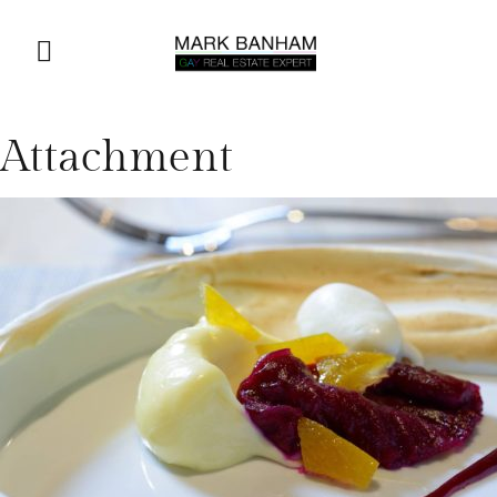
Attachment