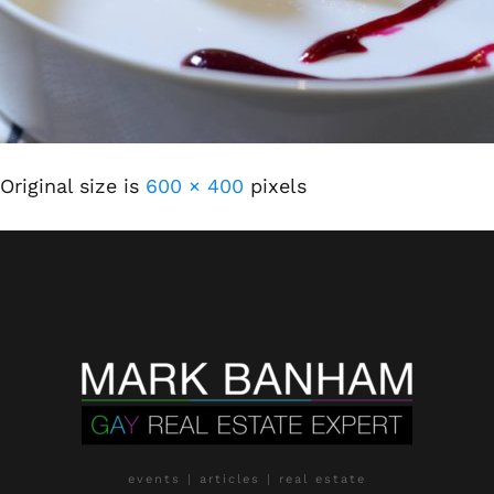
Original size is
600 × 400
pixels
events | articles | real estate