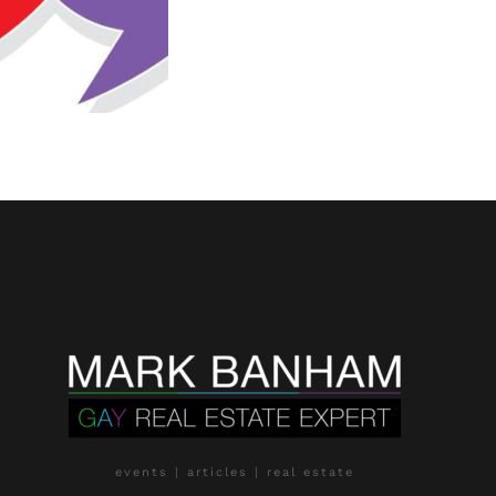
events | articles | real estate