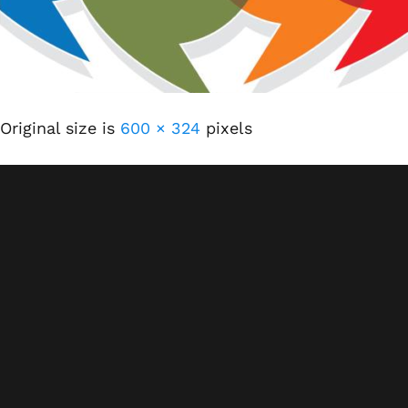
Original size is
600 × 324
pixels