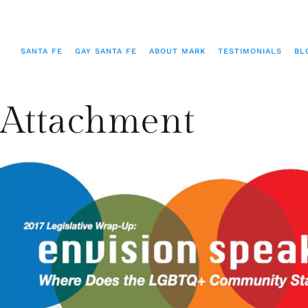
SANTA FE
GAY SANTA FE
ABOUT MARK
TESTIMONIALS
BL
Attachment