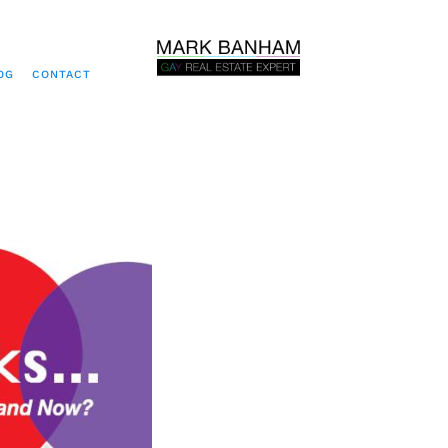
OG
CONTACT