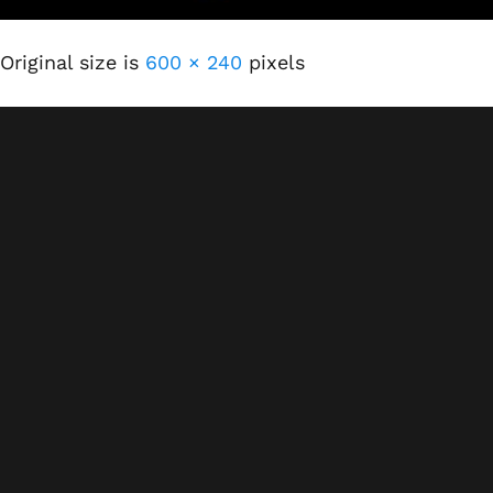
Original size is
600 × 240
pixels