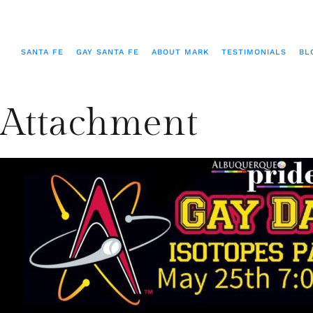
SANTA FE
GAY SANTA FE
ABOUT MARK
TESTIMONIALS
BL
Attachment