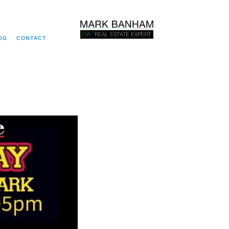
OG
CONTACT