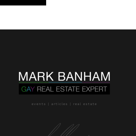
events | articles | real estate