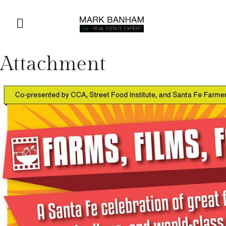
Attachment