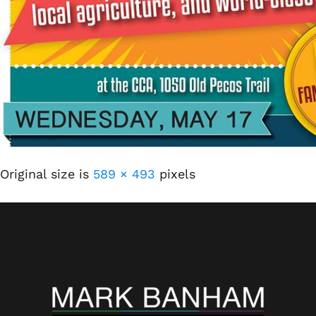
Original size is
589 × 493
pixels