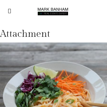
Attachment