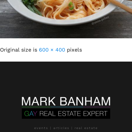
Original size is
600 × 400
pixels
events | articles | real estate