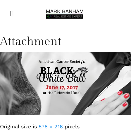
Attachment
Original size is
576 × 216
pixels