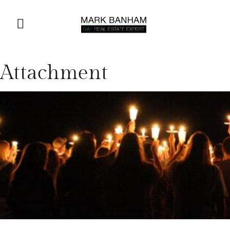
Attachment