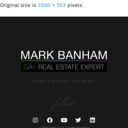
Original size is
2000 × 553
pixels
events | articles | real estate
follow
COPYRIGHT© 2024 // MARK BANHAM