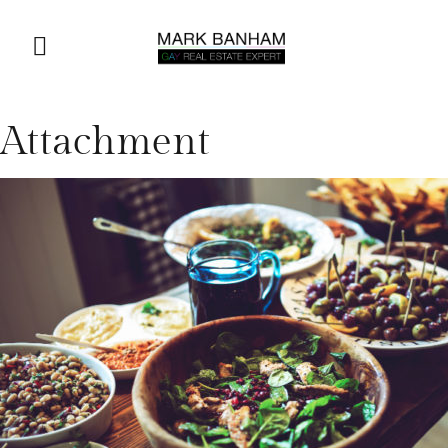
Attachment