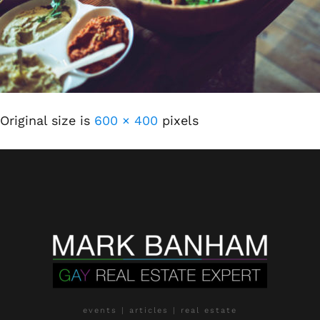
Original size is
600 × 400
pixels
events | articles | real estate