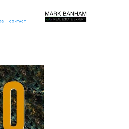
OG
CONTACT