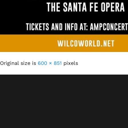
Original size is
600 × 851
pixels