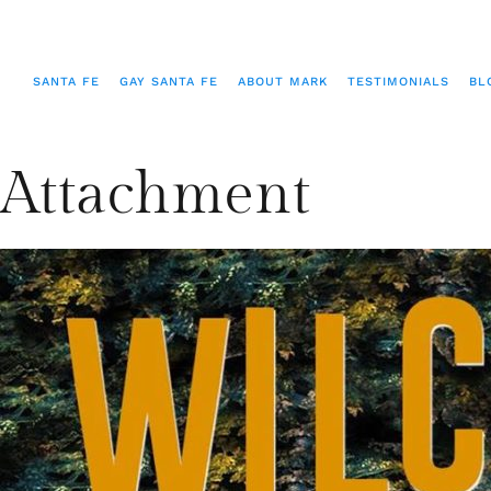
SANTA FE
GAY SANTA FE
ABOUT MARK
TESTIMONIALS
BL
Attachment