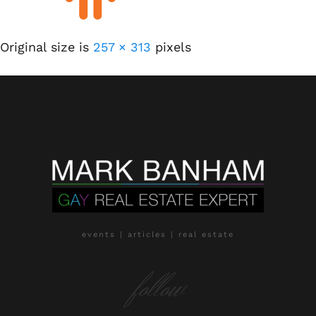
Original size is
257 × 313
pixels
events | articles | real estate
follow