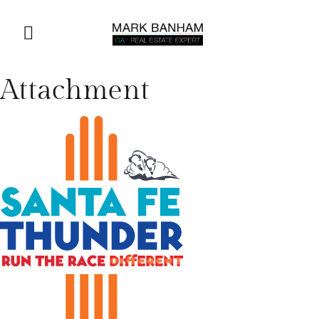
Attachment