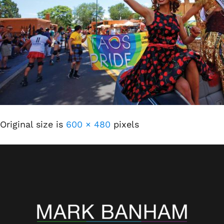
Original size is
600 × 480
pixels