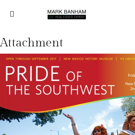
Attachment