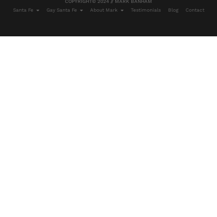
COPYRIGHT© 2024 // MARK BANHAM
Santa Fe
Gay Santa Fe
About Mark
Testimonials
Blog
Contact