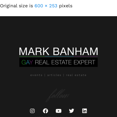
Original size is
600 × 253
pixels
events | articles | real estate
follow