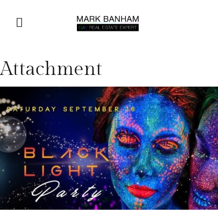
Attachment